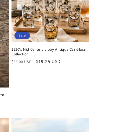
Sale
1950's Mid Century Libby Antique Car Glass
Collection
Regular
Sale
$19.25 USD
$35.00 USD
price
price
tro