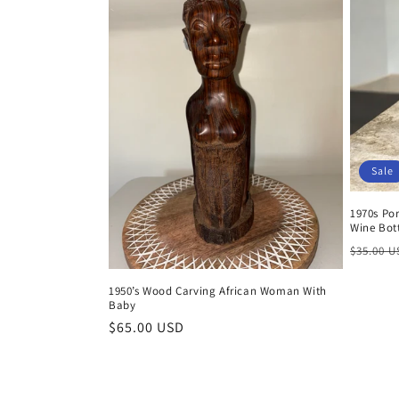
Sale
1970s Po
Wine Bot
Regula
$35.00 
price
1950’s Wood Carving African Woman With
Baby
Regular
$65.00 USD
price