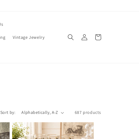
Us
Log
Cart
ing
Vintage Jewelry
in
Sort by:
687 products