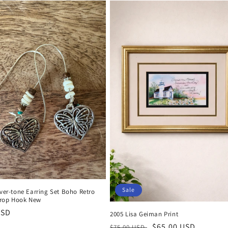
Sale
lver-tone Earring Set Boho Retro
rop Hook New
r
USD
2005 Lisa Geiman Print
Regular
Sale
$65.00 USD
$75.00 USD