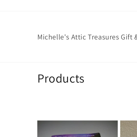
Skip to
content
Michelle's Attic Treasures Gift 
C
Products
o
l
l