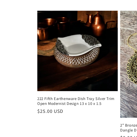
222 Fifth Earthenware Dish Tray Silver Trim
Open Modernist Design 13 x 10 x 1.5
Regular
$25.00 USD
price
2” Bronz
Dangle D