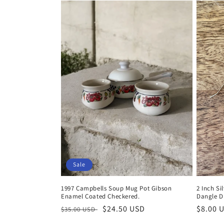
Sale
1997 Campbells Soup Mug Pot Gibson
2 Inch Si
Enamel Coated Checkered.
Dangle D
Regular
Sale
$24.50 USD
Regula
$8.00 
$35.00 USD
price
price
price