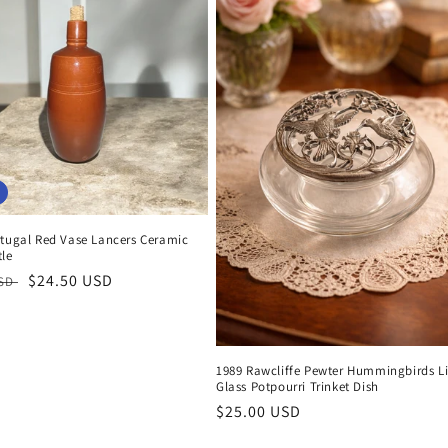
rtugal Red Vase Lancers Ceramic
tle
r
Sale
$24.50 USD
USD
price
1989 Rawcliffe Pewter Hummingbirds L
Glass Potpourri Trinket Dish
Regular
$25.00 USD
price