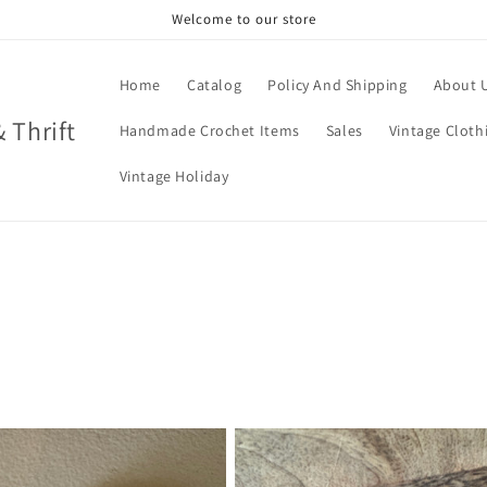
Welcome to our store
Home
Catalog
Policy And Shipping
About 
& Thrift
Handmade Crochet Items
Sales
Vintage Cloth
Vintage Holiday