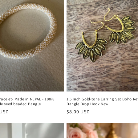
racelet- Made in NEPAL - 100%
1.5 Inch Gold-tone Earring Set Boho Re
e seed beaded Bangle
Dangle Drop Hook New
r
 USD
Regular
$8.00 USD
price