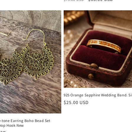
price
price
925 Orange Sapphire Wedding Band. Si
Regular
$25.00 USD
price
e-tone Earring Boho Bead Set
rop Hook New