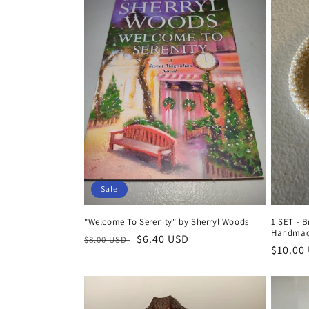
e
c
t
i
o
n
Sale
:
"Welcome To Serenity" by Sherryl Woods
1 SET - B
Handmad
Regular
Sale
$6.40 USD
$8.00 USD
Regula
$10.00
price
price
price