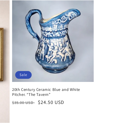
Sale
20th Century Ceramic Blue and White
Pitcher. “The Tavern”
Regular
Sale
$24.50 USD
$35.00 USD
price
price