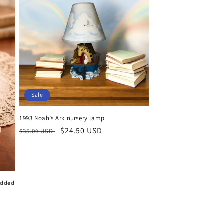
Sale
1993 Noah’s Ark nursery lamp
Regular
Sale
$24.50 USD
$35.00 USD
price
price
idded