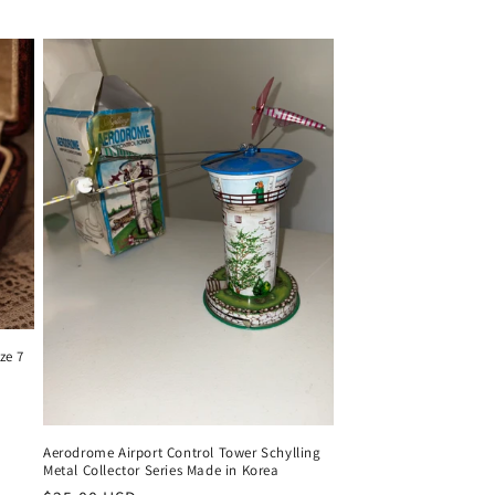
ze 7
Aerodrome Airport Control Tower Schylling
Metal Collector Series Made in Korea