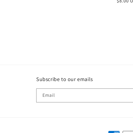
Regula
$8.00 
price
Subscribe to our emails
Email