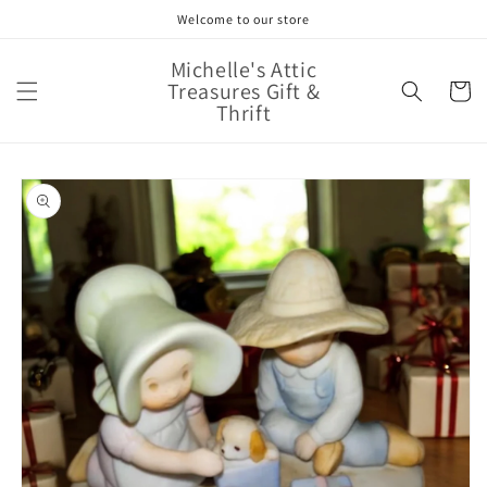
Skip to
Welcome to our store
content
Michelle's Attic
Treasures Gift &
Cart
Thrift
Skip to
product
information