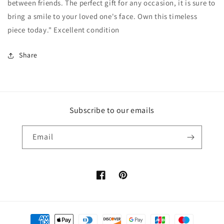
between friends. The perfect gift for any occasion, it is sure to
bring a smile to your loved one's face. Own this timeless
piece today." Excellent condition
Share
Subscribe to our emails
Email
Facebook
Pinterest
Payment