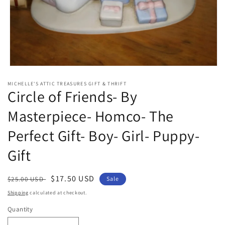
Open
media
MICHELLE'S ATTIC TREASURES GIFT & THRIFT
1
Circle of Friends- By
in
modal
Masterpiece- Homco- The
Perfect Gift- Boy- Girl- Puppy-
Gift
Regular
Sale
$17.50 USD
$25.00 USD
Sale
price
price
Shipping
calculated at checkout.
Quantity