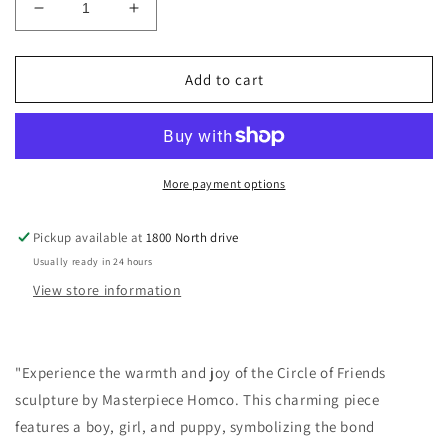
Decrease
Increase
quantity
quantity
for
for
Circle
Circle
Add to cart
of
of
Friends-
Friends-
By
By
Masterpiece-
Masterpiece-
Homco-
Homco-
More payment options
The
The
Perfect
Perfect
Pickup available at
1800 North drive
Gift-
Gift-
Usually ready in 24 hours
Boy-
Boy-
Girl-
Girl-
View store information
Puppy-
Puppy-
Gift
Gift
"Experience the warmth and joy of the Circle of Friends
sculpture by Masterpiece Homco. This charming piece
features a boy, girl, and puppy, symbolizing the bond