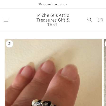
Skip to
Welcome to our store
content
Michelle's Attic
Treasures Gift &
Cart
Thrift
Skip to
product
information