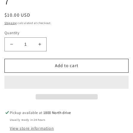
7
Regular
$10.00 USD
price
Shipping
calculated at checkout.
Quantity
Decrease
Increase
quantity
quantity
for
for
Handmade
Handmade
Add to cart
Glass
Glass
Beaded
Beaded
Ring
Ring
With
With
Turquoise
Turquoise
Glass
Glass
Stone
Stone
Pickup available at
1800 North drive
Size
Size
Usually ready in 24 hours
7
7
View store information