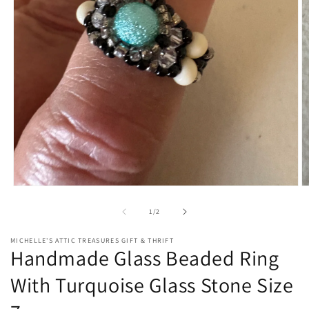
Open
O
media
m
1
2
of
1
/
2
in
in
modal
m
MICHELLE'S ATTIC TREASURES GIFT & THRIFT
Handmade Glass Beaded Ring
With Turquoise Glass Stone Size