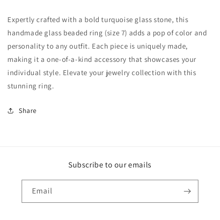
Expertly crafted with a bold turquoise glass stone, this
handmade glass beaded ring (size 7) adds a pop of color and
personality to any outfit. Each piece is uniquely made,
making it a one-of-a-kind accessory that showcases your
individual style. Elevate your jewelry collection with this
stunning ring.
Share
Subscribe to our emails
Email