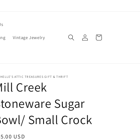
Us
Log
Cart
ing
Vintage Jewelry
in
HELLE'S ATTIC TREASURES GIFT & THRIFT
ill Creek
Stoneware Sugar
owl/ Small Crock
egular
25.00 USD