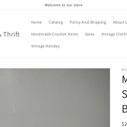
Welcome to our store
Home
Catalog
Policy And Shipping
About 
& Thrift
Handmade Crochet Items
Sales
Vintage Cloth
Vintage Holiday
MIC
M
B
R
$