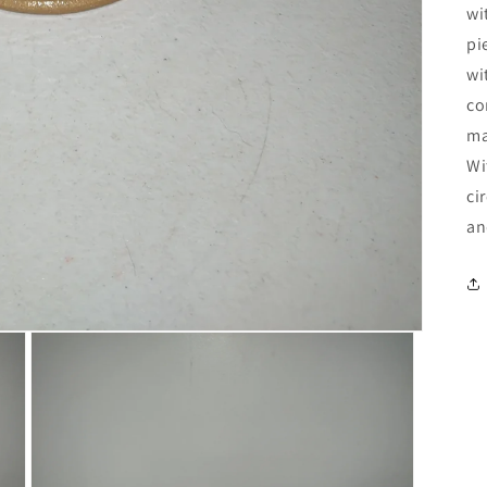
wi
pi
wi
co
ma
Wi
ci
an