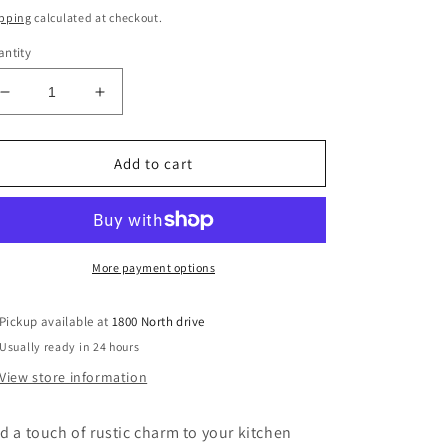
ice
pping
calculated at checkout.
ntity
Decrease
Increase
quantity
quantity
for
for
Mill
Mill
Add to cart
Creek
Creek
Stoneware
Stoneware
Sugar
Sugar
Bowl/
Bowl/
Small
Small
More payment options
Crock
Crock
Pickup available at
1800 North drive
Usually ready in 24 hours
View store information
d a touch of rustic charm to your kitchen