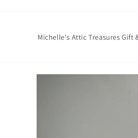
Skip to
content
Michelle's Attic Treasures Gift 
Skip to
product
information