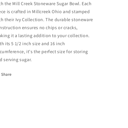
th the Mill Creek Stoneware Sugar Bowl. Each
ece is crafted in Millcreek Ohio and stamped
th their Ivy Collection. The durable stoneware
nstruction ensures no chips or cracks,
king it a lasting addition to your collection.
th its 5 1/2 inch size and 16 inch
rcumference, it's the perfect size for storing
d serving sugar.
Share