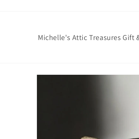
Skip to
content
Michelle's Attic Treasures Gift 
Skip to
product
information