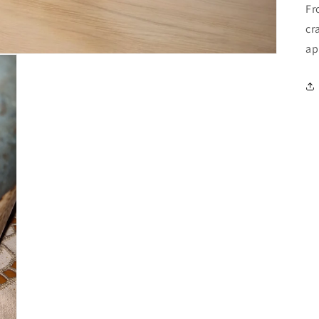
Fr
cr
ap