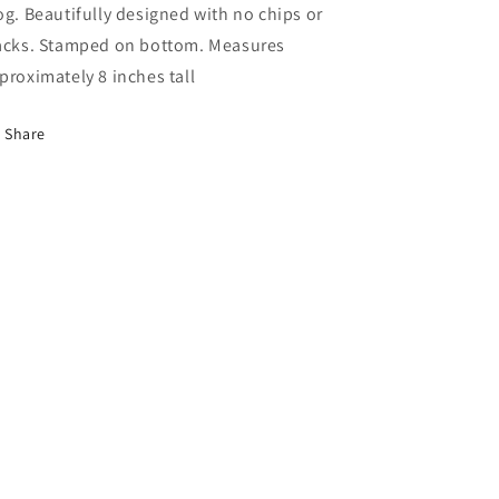
og. Beautifully designed with no chips or
acks. Stamped on bottom. Measures
proximately 8 inches tall
Share