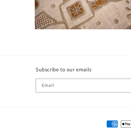
Open
media
2
in
modal
Subscribe to our emails
Email
Payment