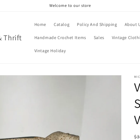
Welcome to our store
Home
Catalog
Policy And Shipping
About 
& Thrift
Handmade Crochet Items
Sales
Vintage Cloth
Vintage Holiday
MIC
V
S
V
R
$3