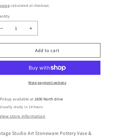
ice
price
pping
calculated at checkout.
ntity
Decrease
Increase
quantity
quantity
for
for
Vintage
Vintage
Add to cart
Studio
Studio
Art
Art
Stoneware
Stoneware
Pottery
Pottery
Vase
Vase
More payment options
&amp;
&amp;
Frog
Frog
Pickup available at
1800 North drive
Usually ready in 24 hours
View store information
ntage Studio Art Stoneware Pottery Vase &