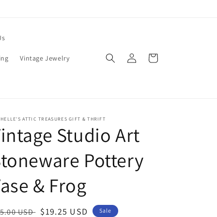
Us
Log
Cart
ing
Vintage Jewelry
in
HELLE'S ATTIC TREASURES GIFT & THRIFT
intage Studio Art
toneware Pottery
ase & Frog
egular
Sale
$19.25 USD
5.00 USD
Sale